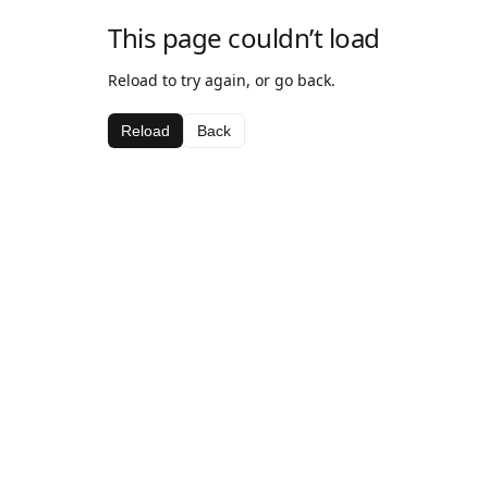
This page couldn’t load
Reload to try again, or go back.
Reload
Back