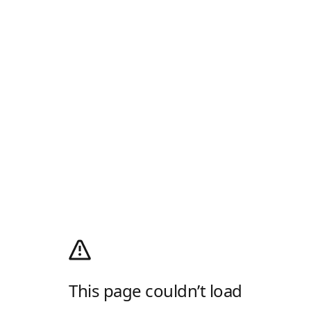
This page couldn’t load