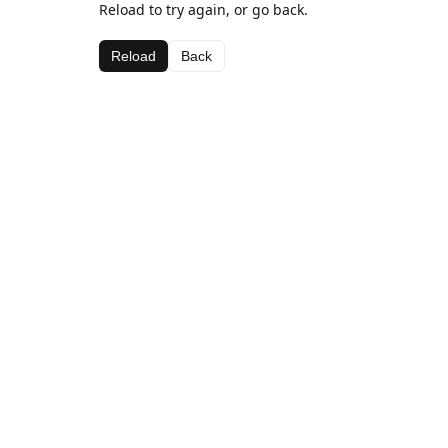
Reload to try again, or go back.
Reload
Back