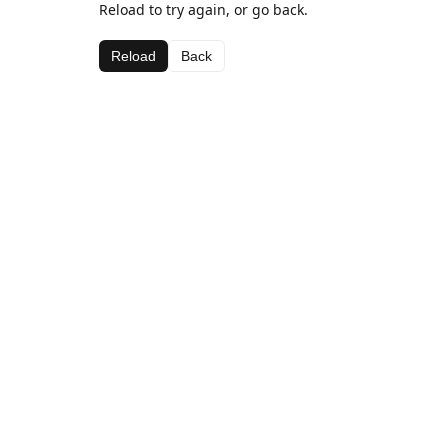
Reload to try again, or go back.
Reload
Back