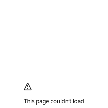
This page couldn’t load