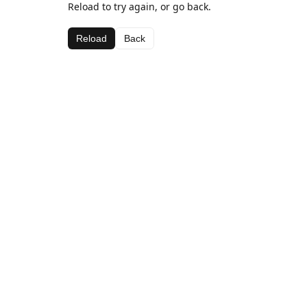
Reload to try again, or go back.
Reload
Back