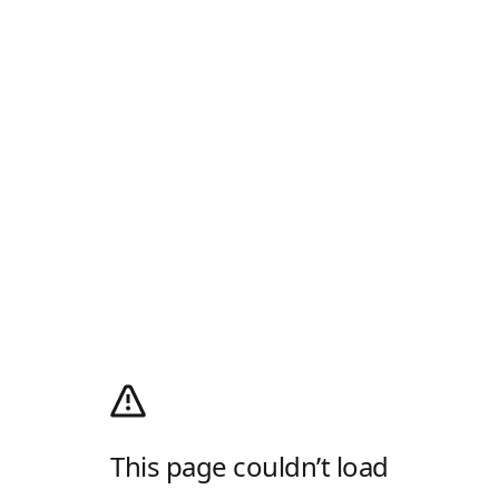
This page couldn’t load