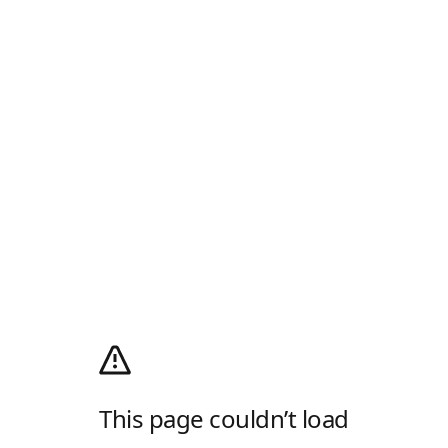
This page couldn’t load