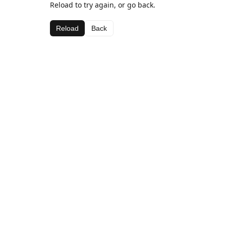
Reload to try again, or go back.
Reload
Back