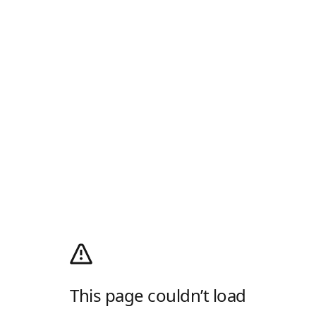
This page couldn’t load