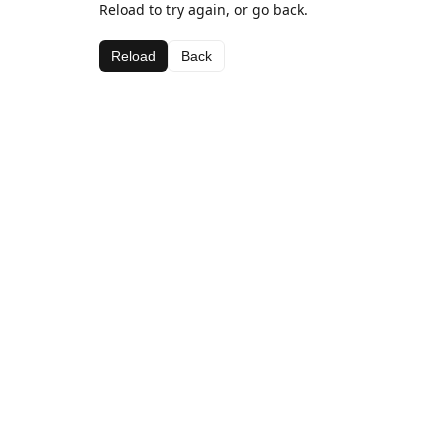
Reload to try again, or go back.
Reload
Back