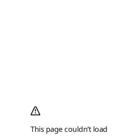
This page couldn’t load