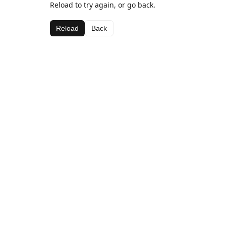
Reload to try again, or go back.
Reload
Back