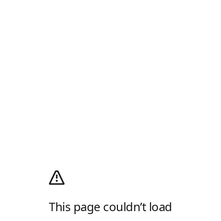
This page couldn’t load