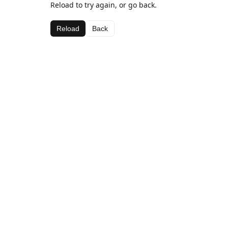
Reload to try again, or go back.
Reload
Back