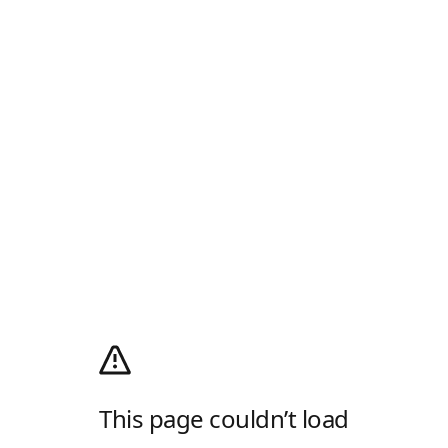
This page couldn’t load