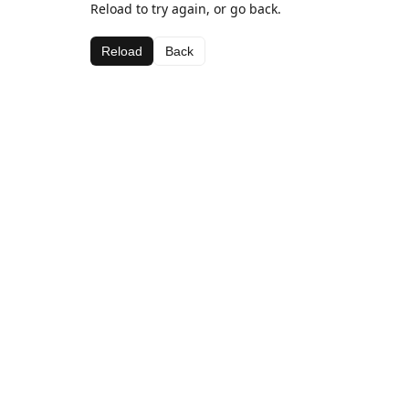
Reload to try again, or go back.
Reload
Back