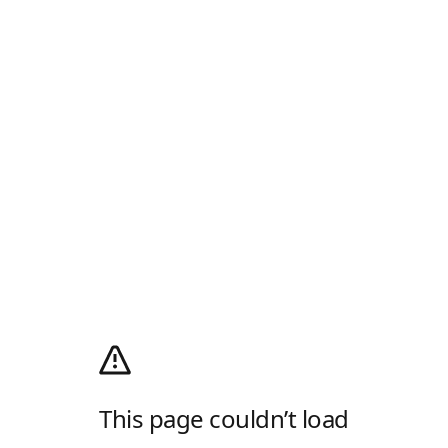
This page couldn’t load