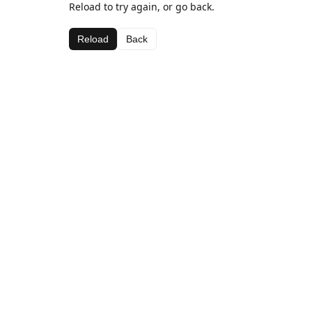
Reload to try again, or go back.
Reload
Back