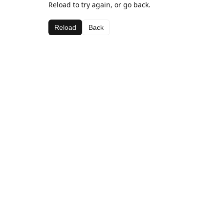
Reload to try again, or go back.
Reload
Back