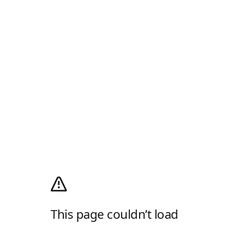
This page couldn’t load