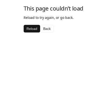
This page couldn’t load
Reload to try again, or go back.
Reload
Back