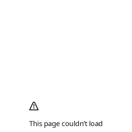
This page couldn’t load