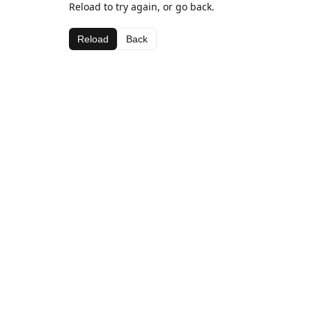
Reload to try again, or go back.
Reload
Back