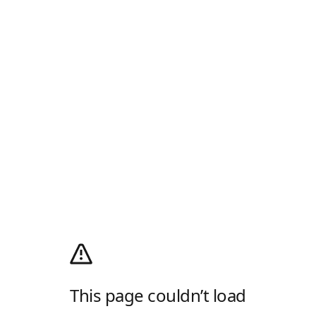
This page couldn’t load