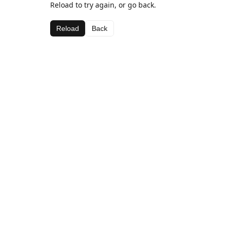
Reload to try again, or go back.
Reload
Back