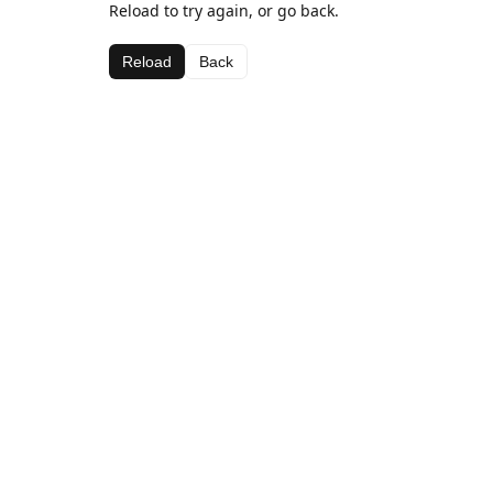
Reload to try again, or go back.
Reload
Back