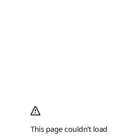
This page couldn’t load