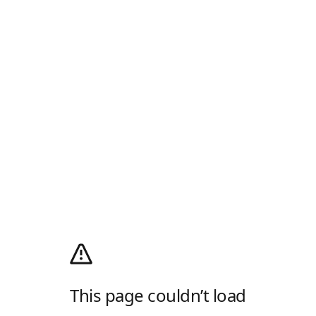
This page couldn’t load