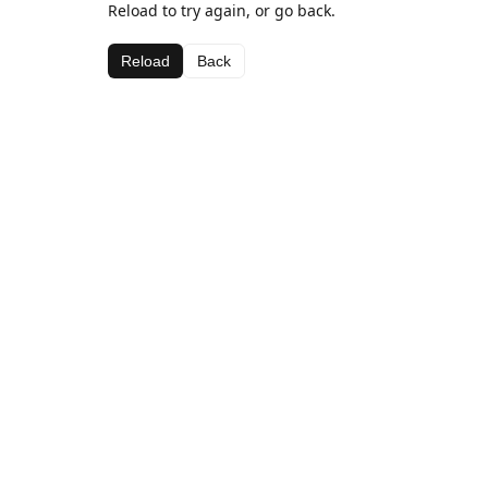
Reload to try again, or go back.
Reload
Back