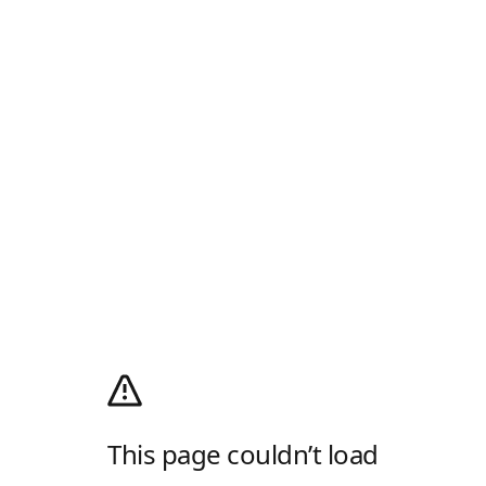
This page couldn’t load