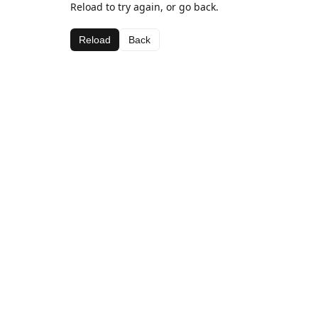
Reload to try again, or go back.
Reload
Back