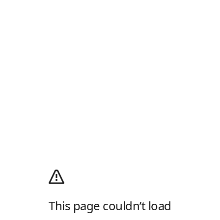
This page couldn’t load