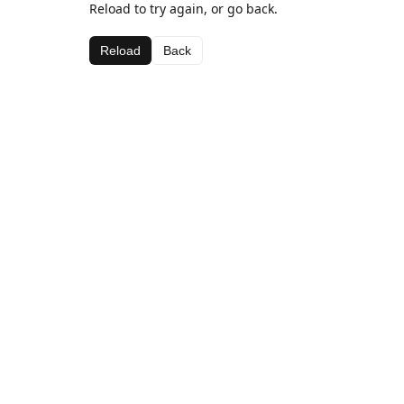
Reload to try again, or go back.
Reload
Back