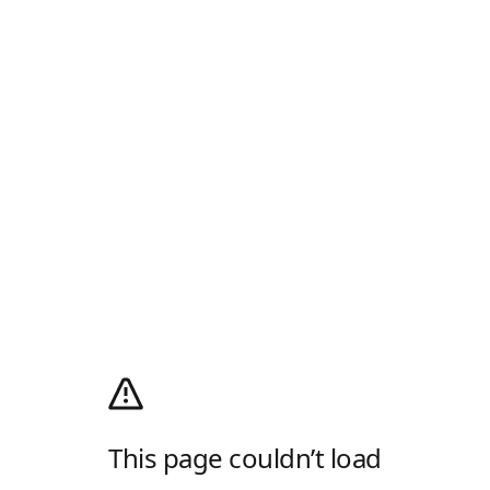
This page couldn’t load