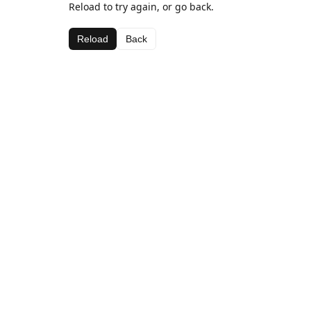
Reload to try again, or go back.
Reload
Back