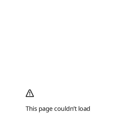
This page couldn’t load