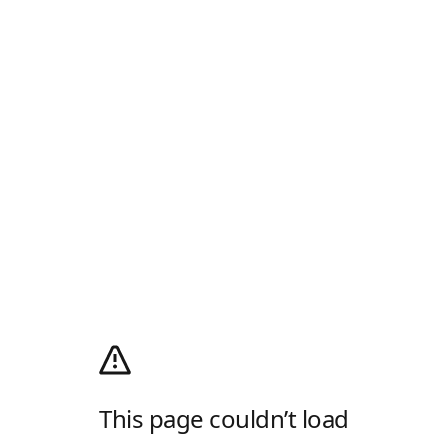
This page couldn’t load