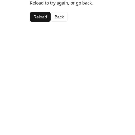
Reload to try again, or go back.
Reload
Back