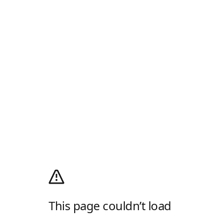
This page couldn’t load