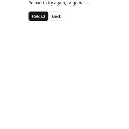
Reload to try again, or go back.
Reload
Back