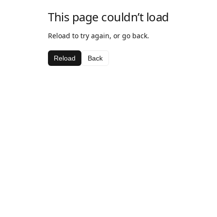
This page couldn’t load
Reload to try again, or go back.
Reload
Back