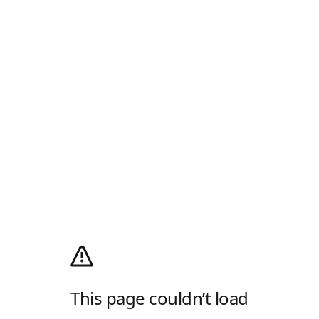
This page couldn’t load