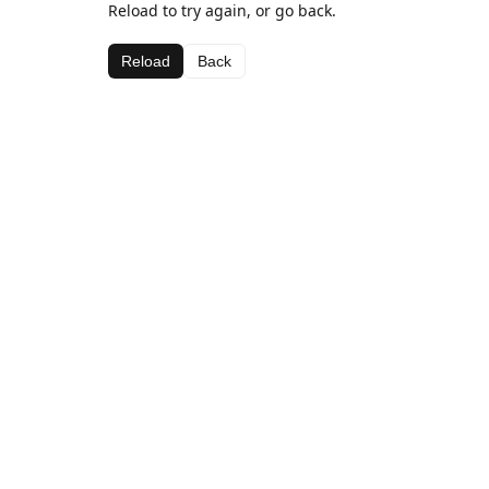
Reload to try again, or go back.
Reload
Back