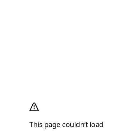
This page couldn’t load