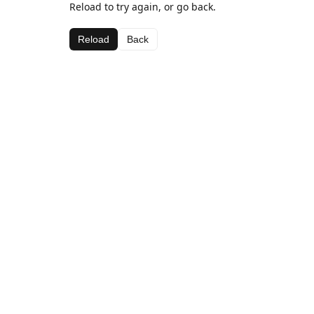
Reload to try again, or go back.
Reload
Back