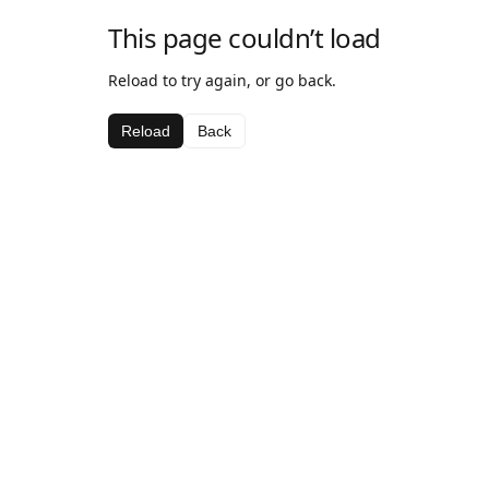
This page couldn’t load
Reload to try again, or go back.
Reload
Back