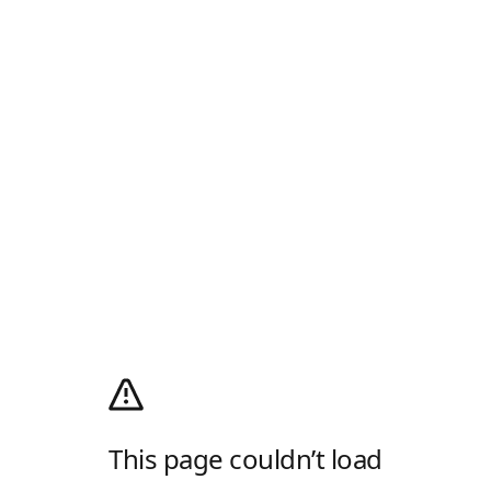
This page couldn’t load