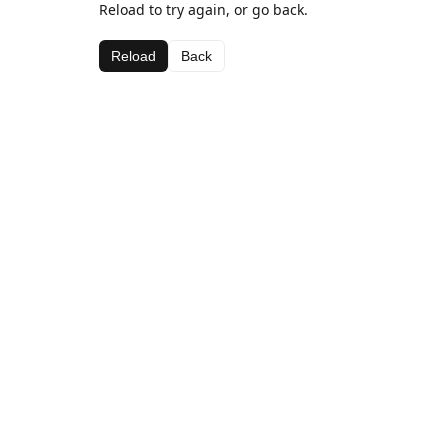
Reload to try again, or go back.
Reload
Back